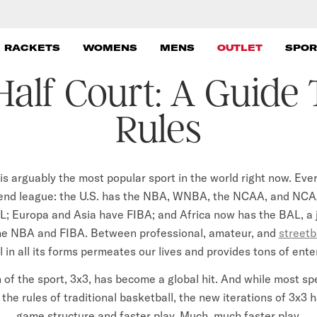
 RACKETS
WOMENS
MENS
OUTLET
SPOR
Half Court: A Guide
Rules
is arguably the most popular sport in the world right now. Eve
-end league: the U.S. has the NBA, WNBA, the NCAA, and NCA
L; Europa and Asia have FIBA; and Africa now has the BAL, a j
e NBA and FIBA. Between professional, amateur, and
streetb
 in all its forms permeates our lives and provides tons of ent
 of the sport, 3x3, has become a global hit. And while most sp
 the rules of traditional basketball, the new iterations of 3x3 
game structure and faster play. Much, much faster play.