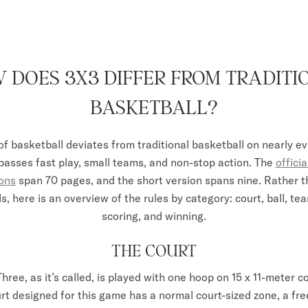
 DOES 3X3 DIFFER FROM TRADITI
BASKETBALL?
of basketball deviates from traditional basketball on nearly ev
sses fast play, small teams, and non-stop action. The
offici
ions
span 70 pages, and the short version spans nine. Rather t
ls, here is an overview of the rules by category: court, ball, t
scoring, and winning.
THE COURT
Three
, as it’s called, is played with one hoop on 15 x 11-meter c
rt designed for this game has a normal court-sized zone, a free