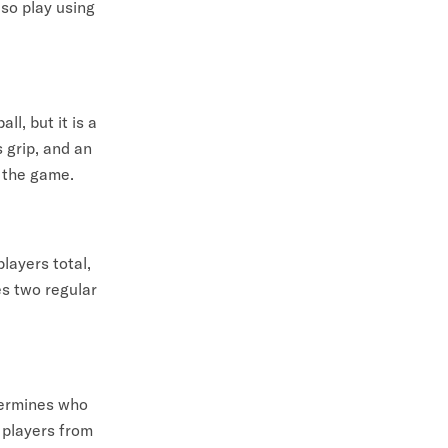
lso play using
ll, but it is a
s grip, and an
f the game.
layers total,
s two regular
etermines who
e players from