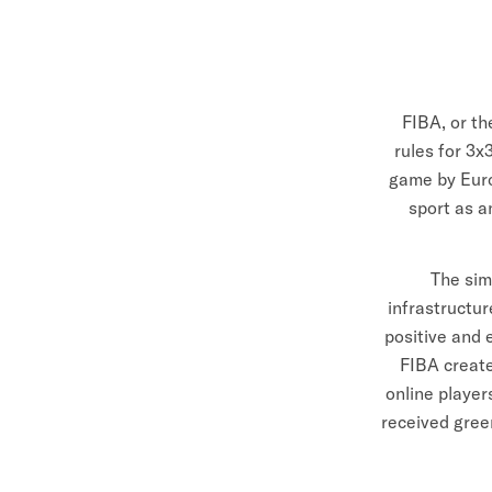
R
A
L
FIBA, or th
I
rules for 3x
game by Euro
A
sport as a
The sim
infrastructu
positive and 
FIBA create
online playe
received gree