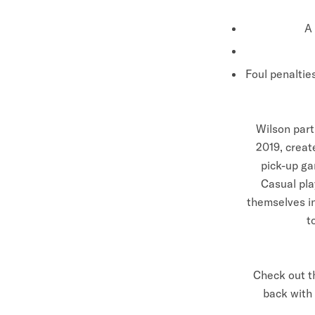
A 
Foul penaltie
Wilson part
2019, creat
pick-up ga
Casual pla
themselves in
t
Check out t
back with 