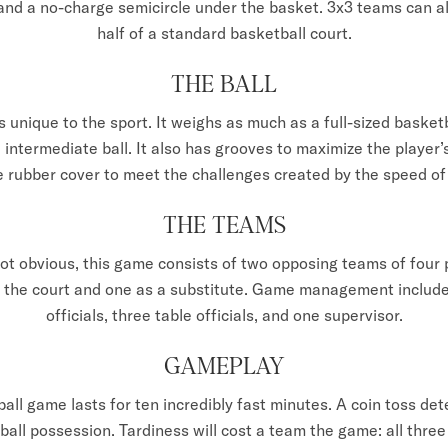
 and a no-charge semicircle under the basket. 3x3 teams can a
half of a standard basketball court.
THE BALL
is unique to the sport. It weighs as much as a full-sized basketba
) intermediate ball. It also has grooves to maximize the player’
e rubber cover to meet the challenges created by the speed o
THE TEAMS
 not obvious, this game consists of two opposing teams of four p
n the court and one as a substitute. Game management include
officials, three table officials, and one supervisor.
GAMEPLAY
all game lasts for ten incredibly fast minutes. A coin toss d
 ball possession. Tardiness will cost a team the game: all thre