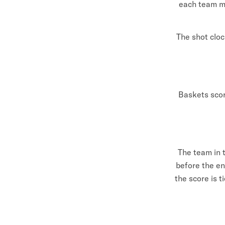
each team mu
The shot cloc
Baskets scor
The team in t
before the en
the score is 