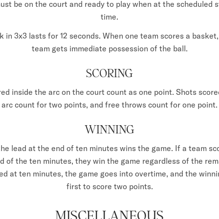
st be on the court and ready to play when at the scheduled 
time.
k in 3x3 lasts for 12 seconds. When one team scores a basket
team gets immediate possession of the ball.
SCORING
ed inside the arc on the court count as one point. Shots score
arc count for two points, and free throws count for one point.
WINNING
he lead at the end of ten minutes wins the game. If a team sc
d of the ten minutes, they win the game regardless of the rema
tied at ten minutes, the game goes into overtime, and the winni
first to score two points.
MISCELLANEOUS