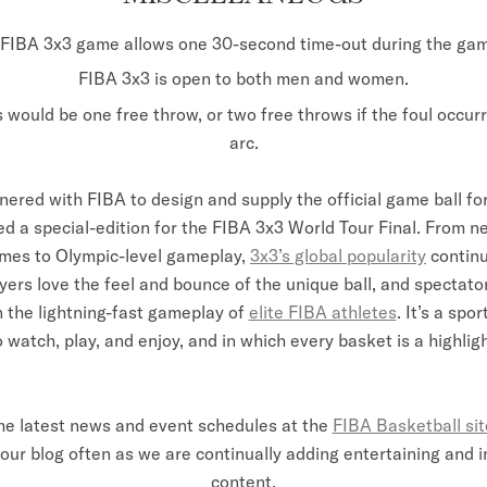
FIBA 3x3 game allows one 30-second time-out during the ga
FIBA 3x3 is open to both men and women.
s would be one free throw, or two free throws if the foul occur
arc.
nered with FIBA to design and supply the official game ball for
ed a special-edition for the FIBA 3x3 World Tour Final. From 
mes to Olympic-level gameplay,
3x3’s global popularity
continu
yers love the feel and bounce of the unique ball, and spectat
 the lightning-fast gameplay of
elite FIBA athletes
. It’s a spo
o watch, play, and enjoy, and in which every basket is a highligh
he latest news and event schedules at the
FIBA Basketball sit
our blog often as we are continually adding entertaining and 
content.