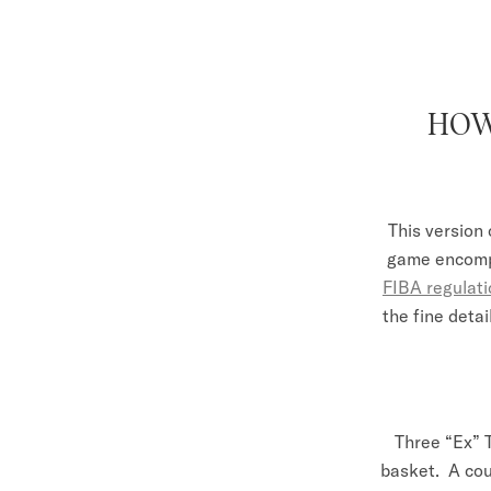
HOW
This version 
game encompa
FIBA regulat
the fine detai
Three “Ex” 
basket. A cou