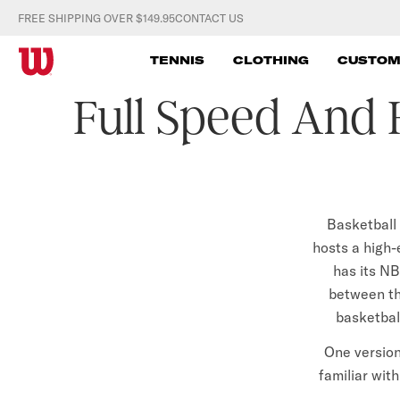
S
FREE SHIPPING OVER $149.95
CONTACT US
k
W
i
TENNIS
CLOTHING
CUSTOM
p
I
Full Speed And 
t
L
o
c
S
o
O
n
t
Basketball 
N
e
hosts a high
A
n
has its NB
t
between th
U
basketball
S
One version
T
familiar with