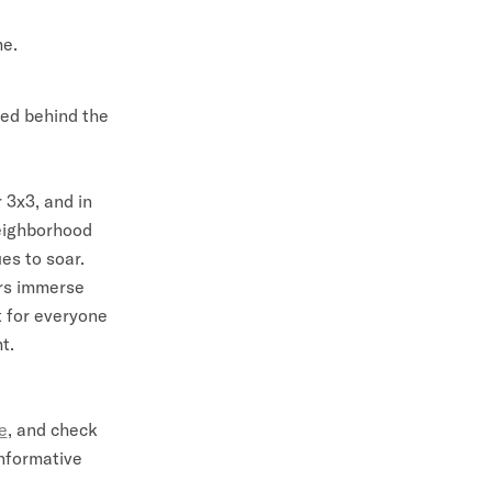
me.
red behind the
 3x3, and in
neighborhood
es to soar.
ors immerse
rt for everyone
t.
e
, and check
informative