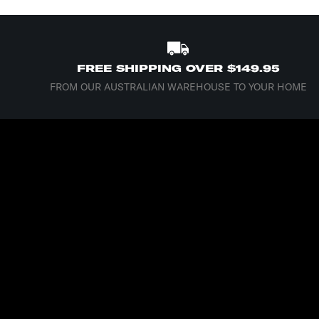
FREE SHIPPING OVER $149.95
FROM OUR AUSTRALIAN WAREHOUSE TO YOUR HOME