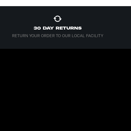
30 DAY RETURNS
RETURN YOUR ORDER TO OUR LOCAL FACILITY