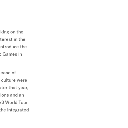
king on the
terest in the
introduce the
ic Games in
 ease of
 culture were
ter that year,
tions and an
x3 World Tour
the integrated