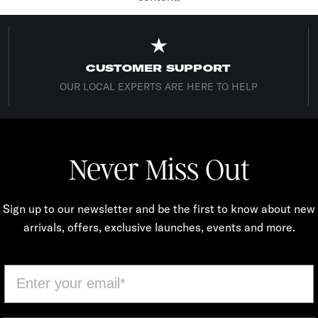
CUSTOMER SUPPORT
OUR LOCAL EXPERTS ARE HERE TO HELP
Never Miss Out
Sign up to our newsletter and be the first to know about new
arrivals, offers, exclusive launches, events and more.
Email