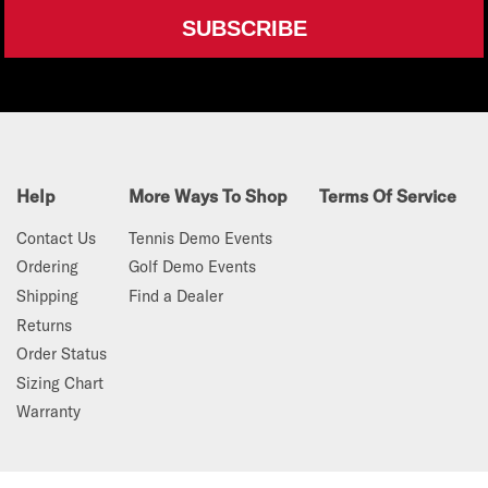
SUBSCRIBE
Help
More Ways To Shop
Terms Of Service
Contact Us
Tennis Demo Events
Ordering
Golf Demo Events
Shipping
Find a Dealer
Returns
Order Status
Sizing Chart
Warranty