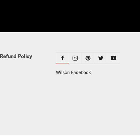
Refund Policy
Wilson Facebook