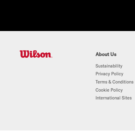
About Us
W
Sustainability
i
Privacy Policy
l
Terms & Conditions
s
Cookie Policy
o
International Sites
n
A
u
s
t