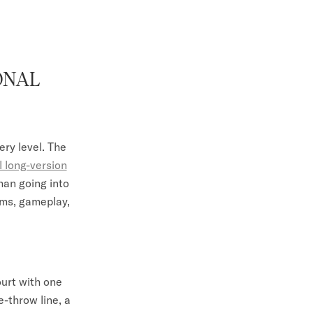
ONAL
ery level. The
al long-version
han going into
eams, gameplay,
ourt with one
-throw line, a