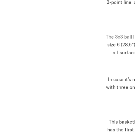
2-point line,
The 3x3 ball
size 6 (28.5”
all-surfac
In case it’s
with three o
This basketb
has the first