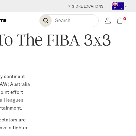
STORE LOCATIONS
S
0
S
TS
E
A
e
R
C
 To The FIBA 3x3
H
a
r
c
h
ry continent
AW; Australia
oint effort
all leagues
,
ertainment.
ectators are
have a tighter