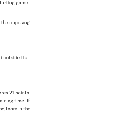
starting game
, the opposing
d outside the
ores 21 points
ining time. If
ng team is the