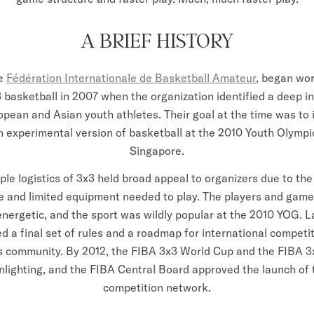
A BRIEF HISTORY
e
Fédération Internationale de Basketball Amateur
, began wor
3 basketball in 2007 when the organization identified a deep in
pean and Asian youth athletes. Their goal at the time was to 
n experimental version of basketball at the 2010 Youth Olymp
Singapore.
ple logistics of 3x3 held broad appeal to organizers due to the
re and limited equipment needed to play. The players and game
energetic, and the sport was wildly popular at the 2010 YOG. La
d a final set of rules and a roadmap for international competi
rs community. By 2012, the FIBA 3x3 World Cup and the FIBA 3
nlighting, and the FIBA Central Board approved the launch of 
competition network.