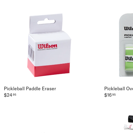
Pickleball Paddle Eraser
Pickleball Ov
$24
$16
95
95