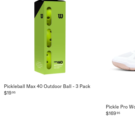
Pickleball Max 40 Outdoor Ball - 3 Pack
$19
95
Pickle Pro W
$169
95