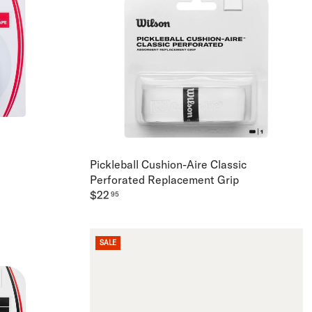
Pickleball Cushion-Aire Classic
Perforated Replacement Grip
$22
95
SALE