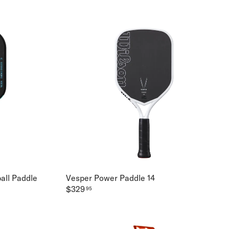
all Paddle
Vesper Power Paddle 14
$329
95