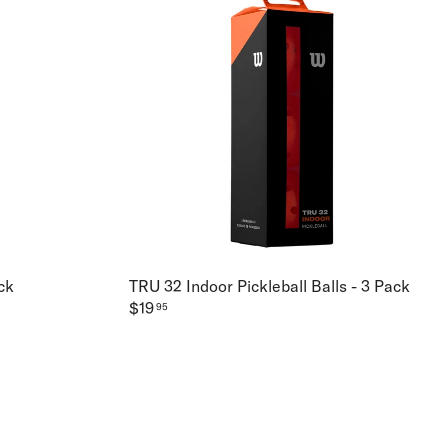
ck
TRU 32 Indoor Pickleball Balls - 3 Pack
$19
95