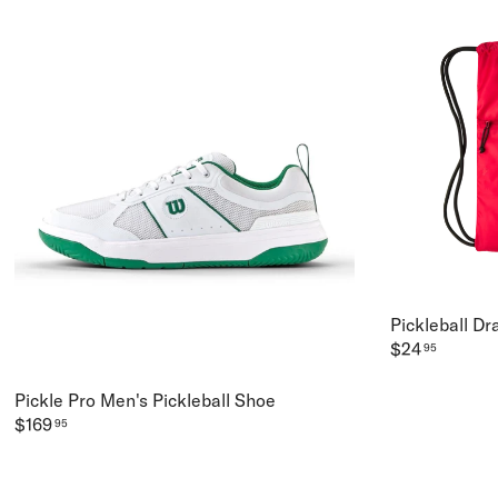
Pickleball Dr
$24
95
Pickle Pro Men's Pickleball Shoe
$169
95