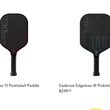
s 13 Pickleball Paddle
Cadence Edgeless 16 Pickleb
$249
95