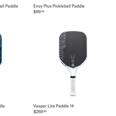
all Paddle
Envy Plus Pickleball Paddle
$99
95
dle
Vesper Lite Paddle 14
$269
95