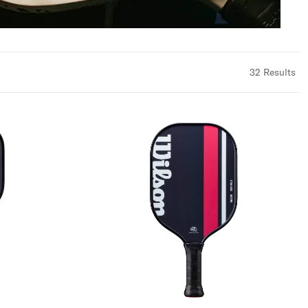
32
Results