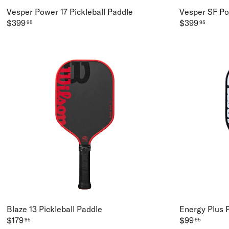
Vesper Power 17 Pickleball Paddle
Vesper SF Po
$399
$399
95
95
Blaze 13 Pickleball Paddle
Energy Plus P
$179
$99
95
95