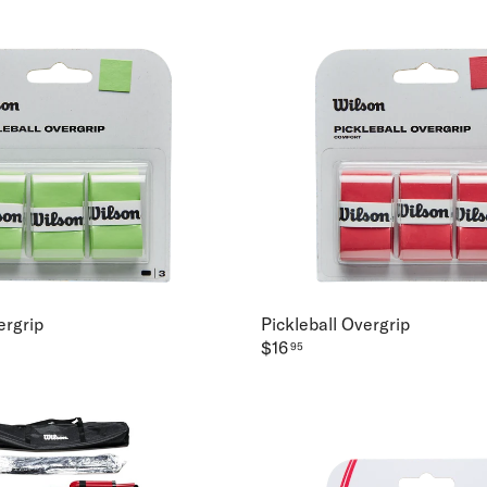
ergrip
Pickleball Overgrip
$16
95