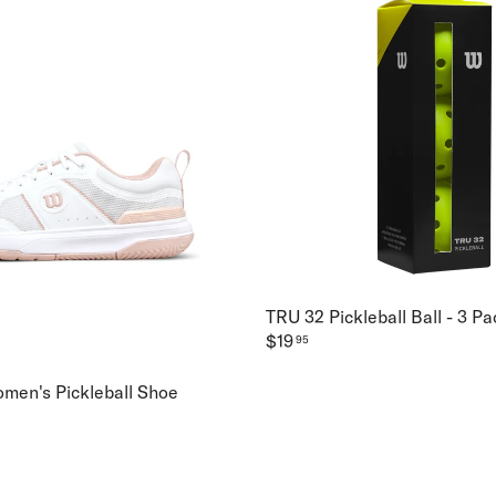
TRU 32 Pickleball Ball - 3 Pa
$19
95
omen's Pickleball Shoe