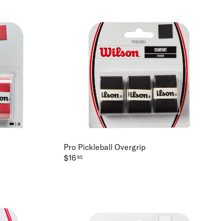
Pro Pickleball Overgrip
$16
95