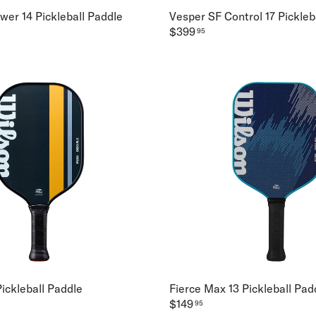
wer 14 Pickleball Paddle
Vesper SF Control 17 Pickleb
$399
95
ickleball Paddle
Fierce Max 13 Pickleball Pad
$149
95