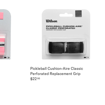
Pickleball Cushion-Aire Classic
Perforated Replacement Grip
$22
95