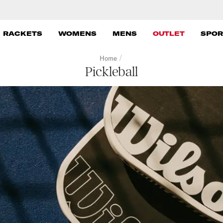
 RACKETS
WOMENS
MENS
OUTLET
SPOR
/
Home
Pickleball