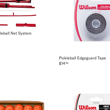
kleball Net System
Pickleball Edgeguard Tape
$14
95