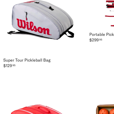
Portable Pic
$299
95
Super Tour Pickleball Bag
$129
95