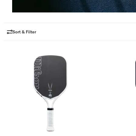
R
A
L
Sort & Filter
I
A