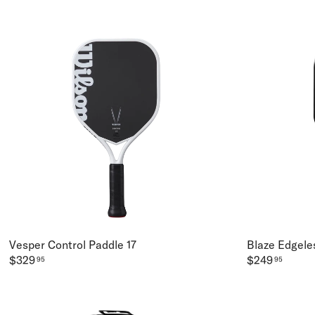
Vesper Control Paddle 17
Blaze Edgeles
$329
$249
95
95