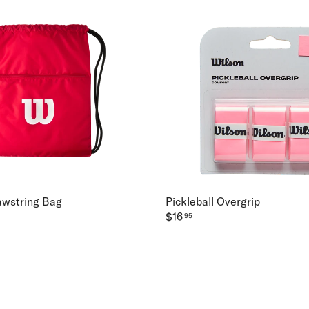
awstring Bag
Pickleball Overgrip
$16
95