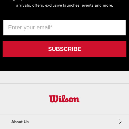
arrivals, offers, exclusive launches, events and more.
Email
SUBSCRIBE
W
i
l
About Us
s