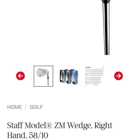
/
HOME
GOLF
Staff Model® ZM Wedge, Right
Hand, 58/10