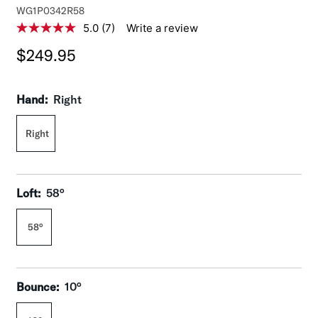
M
WG1P0342R58
o
5.0
(7)
Write a review
5
d
.
$249.95
0
e
o
l
u
:
t
Hand:
Right
o
f
5
Right
s
t
a
r
s
,
Loft:
58°
a
v
e
58°
r
a
g
e
r
Bounce:
10°
a
t
i