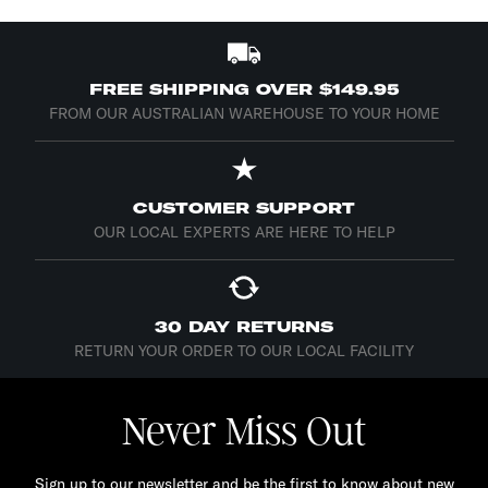
FREE SHIPPING OVER $149.95
FROM OUR AUSTRALIAN WAREHOUSE TO YOUR HOME
CUSTOMER SUPPORT
OUR LOCAL EXPERTS ARE HERE TO HELP
30 DAY RETURNS
RETURN YOUR ORDER TO OUR LOCAL FACILITY
Never Miss Out
Sign up to our newsletter and be the first to know about new