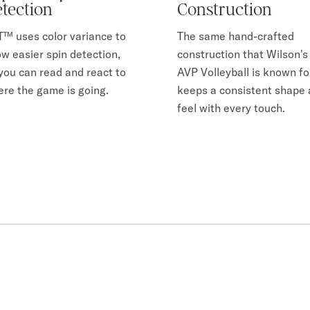
tection
Construction
™ uses color variance to
The same hand-crafted
ow easier spin detection,
construction that Wilson's
you can read and react to
AVP Volleyball is known fo
re the game is going.
keeps a consistent shape
feel with every touch.