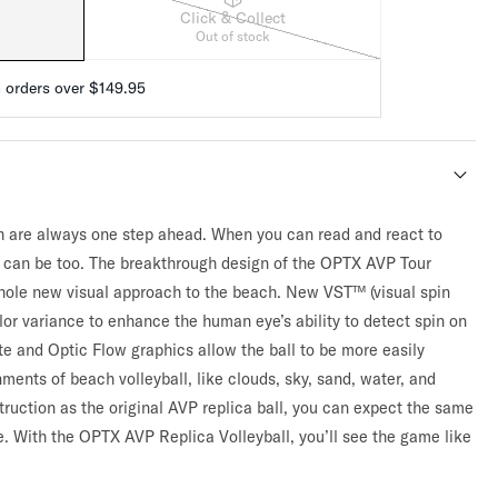
Click & Collect
Out of stock
n orders over $149.95
h are always one step ahead. When you can read and react to
 can be too. The breakthrough design of the OPTX AVP Tour
whole new visual approach to the beach. New VST™ (visual spin
lor variance to enhance the human eye’s ability to detect spin on
tte and Optic Flow graphics allow the ball to be more easily
nments of beach volleyball, like clouds, sky, sand, water, and
ruction as the original AVP replica ball, you can expect the same
. With the OPTX AVP Replica Volleyball, you’ll see the game like