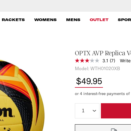
 RACKETS
WOMENS
MENS
OUTLET
SPOR
OPTX AVP Replica Vo
3.1
(7)
Write
3
.
W
Model:
WTH01020XB
1
i
o
$49.95
u
l
t
s
o
f
o
5
s
n
t
Quantity:
A
a
r
u
s
,
s