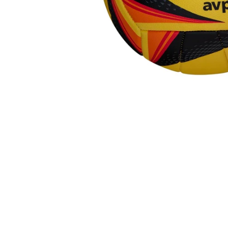
R
A
L
I
A