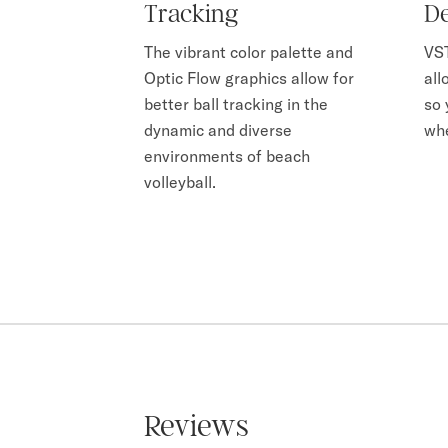
Tracking
De
The vibrant color palette and
VST
Optic Flow graphics allow for
all
better ball tracking in the
so 
dynamic and diverse
whe
environments of beach
volleyball.
Reviews