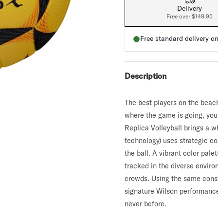
a
Delivery
t
v
Free over $149.95
e
r
r
a
a
Free standard delivery o
g
l
e
r
i
a
a
t
Description
i
n
g
The best players on the beac
v
a
where the game is going, you
l
u
Replica Volleyball brings a 
e
technology) uses strategic co
.
R
the ball. A vibrant color pale
e
tracked in the diverse enviro
a
d
crowds. Using the same const
7
R
signature Wilson performance
e
never before.
v
i