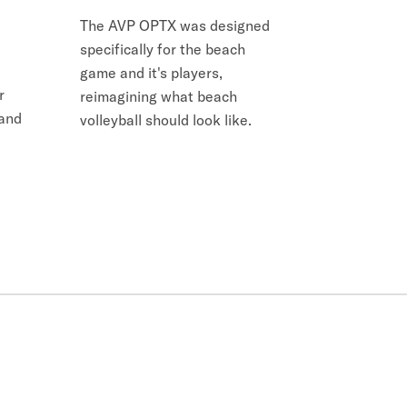
The AVP OPTX was designed
specifically for the beach
game and it's players,
r
reimagining what beach
 and
volleyball should look like.