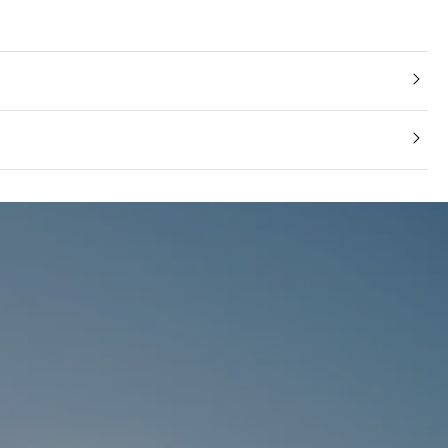
 Composite Leather