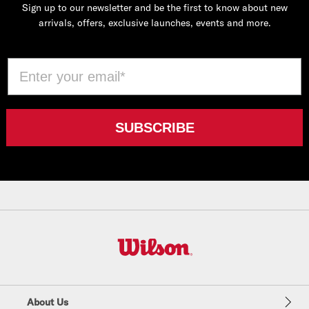
Sign up to our newsletter and be the first to know about new
arrivals, offers, exclusive launches, events and more.
Email
SUBSCRIBE
W
i
l
About Us
s