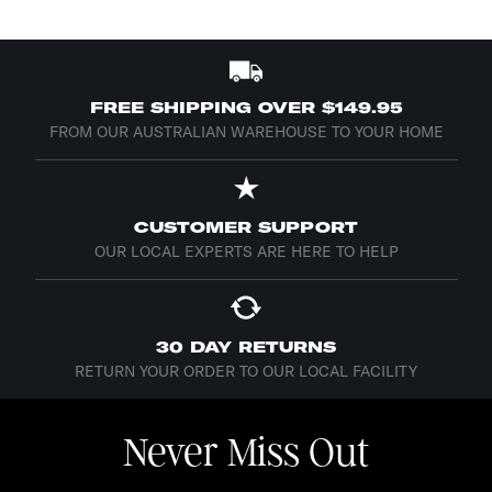
FREE SHIPPING OVER $149.95
FROM OUR AUSTRALIAN WAREHOUSE TO YOUR HOME
CUSTOMER SUPPORT
OUR LOCAL EXPERTS ARE HERE TO HELP
30 DAY RETURNS
RETURN YOUR ORDER TO OUR LOCAL FACILITY
Never Miss Out