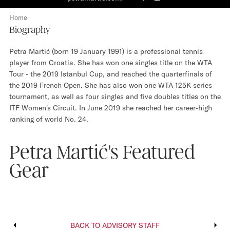
F
I
a
n
Home
c
s
Biography
e
t
b
a
Petra Martić (born 19 January 1991) is a professional tennis
o
g
player from Croatia. She has won one singles title on the WTA
o
r
Tour - the 2019 Istanbul Cup, and reached the quarterfinals of
k
a
the 2019 French Open. She has also won one WTA 125K series
m
tournament, as well as four singles and five doubles titles on the
ITF Women's Circuit. In June 2019 she reached her career-high
ranking of world No. 24.
Petra Martić's Featured
Gear
BACK TO ADVISORY STAFF