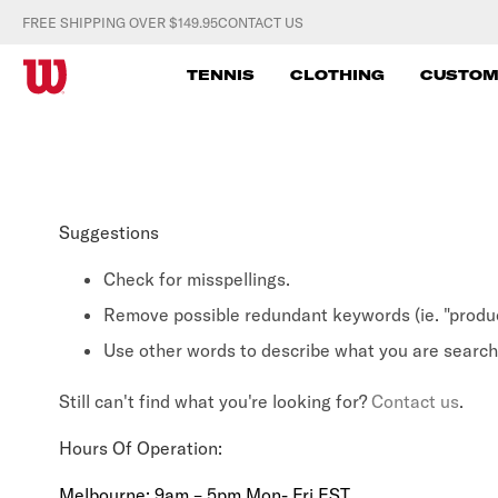
S
FREE SHIPPING OVER $149.95
CONTACT US
k
W
i
TENNIS
CLOTHING
CUSTOM
p
I
t
L
o
c
S
o
Suggestions
O
n
t
Check for misspellings.
N
e
Remove possible redundant keywords (ie. "produc
A
n
Use other words to describe what you are searchi
t
U
Still can't find what you're looking for?
Contact us
.
S
Hours Of Operation:
T
Melbourne: 9am – 5pm Mon- Fri EST