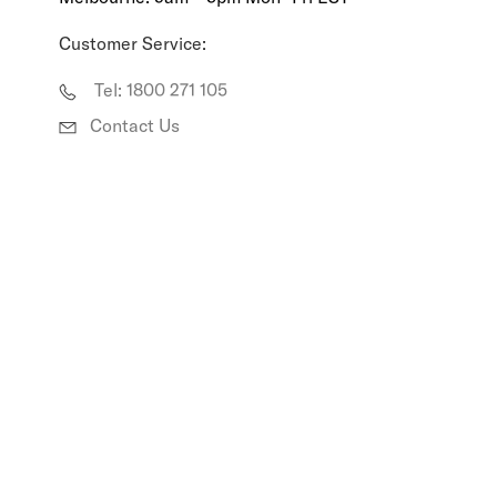
R
Customer Service:
A
Tel: 1800 271 105
L
Contact Us
I
A