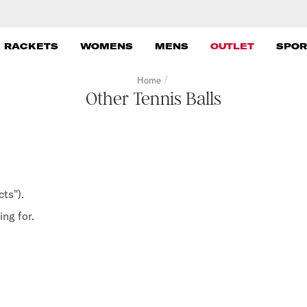
 RACKETS
WOMENS
MENS
OUTLET
SPOR
/
Home
Other Tennis Balls
ts").
ng for.